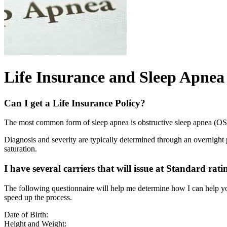
Life Insurance and Sleep Apnea
Can I get a Life Insurance Policy?
The most common form of sleep apnea is obstructive sleep apnea (O
Diagnosis and severity are typically determined through an overnight
saturation.
I have several carriers that will issue at Standard rati
The following questionnaire will help me determine how I can help yo
speed up the process.
Date of Birth:
Height and Weight: