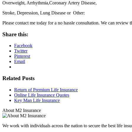
Overweight, Arrhythmia,Coronary Artery Disease,
Stroke, Depression, Lung Disease or Other:
Please contact me today for a no hassle consultation. We can review 
Share this:
Facebook
Twitter
Pinterest
Email
Related Posts
Return of Premium Life Insurance
Online Life Insurance Quotes
Key Man Life Insurance
About M2 Insurance
We work with individuals across the nation to secure the best life insu