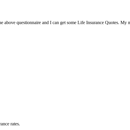
the above questionnaire and I can get some Life Insurance Quotes. My 
rance rates.