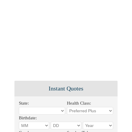
Instant Quotes
State:
Health Class:
Birthdate: