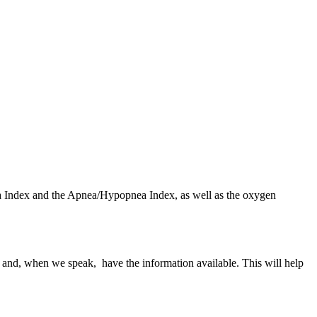
nea Index and the Apnea/Hypopnea Index, as well as the oxygen
s and, when we speak, have the information available. This will help