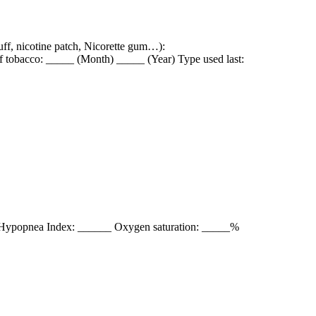
nuff, nicotine patch, Nicorette gum…):
of tobacco: _____ (Month) _____ (Year) Type used last:
/Hypopnea Index: ______ Oxygen saturation: _____%