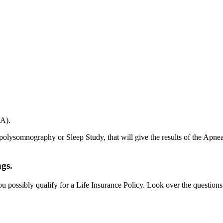
SA).
 polysomnography or Sleep Study, that will give the results of the Ap
ngs.
u possibly qualify for a Life Insurance Policy. Look over the question