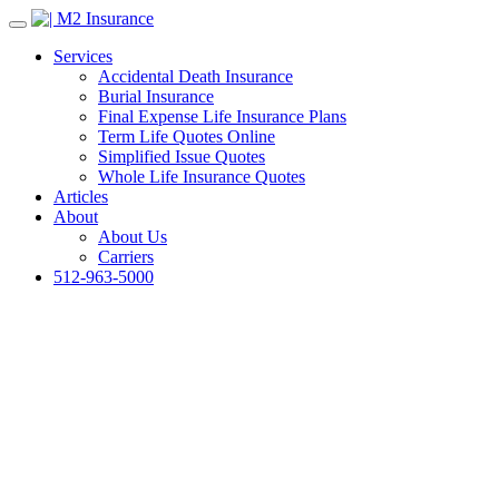
Services
Accidental Death Insurance
Burial Insurance
Final Expense Life Insurance Plans
Term Life Quotes Online
Simplified Issue Quotes
Whole Life Insurance Quotes
Articles
About
About Us
Carriers
512-963-5000