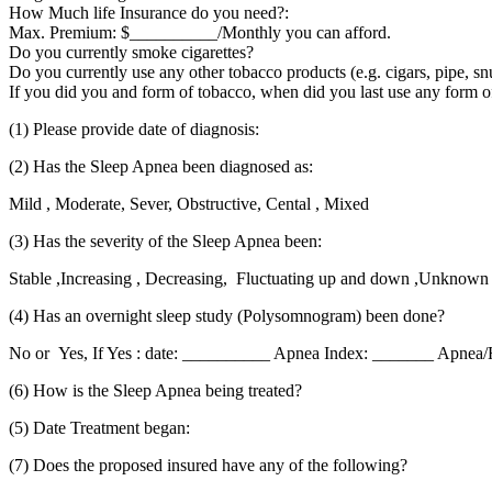
How Much life Insurance do you need?:
Max. Premium: $__________/Monthly you can afford.
Do you currently smoke cigarettes?
Do you currently use any other tobacco products (e.g. cigars, pipe, s
If you did you and form of tobacco, when did you last use any form 
(1) Please provide date of diagnosis:
(2) Has the Sleep Apnea been diagnosed as:
Mild , Moderate, Sever, Obstructive, Cental , Mixed
(3) Has the severity of the Sleep Apnea been:
Stable ,Increasing , Decreasing, Fluctuating up and down ,Unknown
(4) Has an overnight sleep study (Polysomnogram) been done?
No or Yes, If Yes : date: __________ Apnea Index: _______ Apnea
(6) How is the Sleep Apnea being treated?
(5) Date Treatment began:
(7) Does the proposed insured have any of the following?