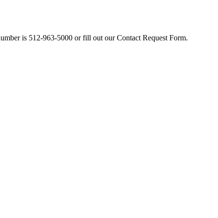
number is 512-963-5000 or fill out our Contact Request Form.