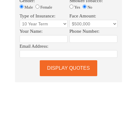
Gender:
Smoker/Tobacco:
Male
Female
Yes
No
Type of Insurance:
Face Amount:
Your Name:
Phone Number:
Email Address:
DISPLAY QUOTES