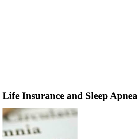
Life Insurance and Sleep Apnea